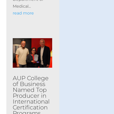
Medical...
read more
AUP College
of Business
Named Top
Producer in
International
Certification
Programs