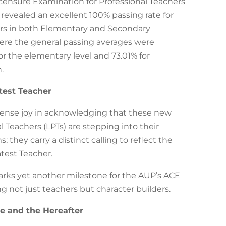
censure Examination for Professional Teachers
 revealed an excellent 100% passing rate for
kers in both Elementary and Secondary
here the general passing averages were
or the elementary level and 73.01% for
.
test Teacher
nse joy in acknowledging that these new
l Teachers (LPTs) are stepping into their
; they carry a distinct calling to reflect the
atest Teacher.
ks yet another milestone for the AUP’s ACE
 not just teachers but character builders.
re and the Hereafter