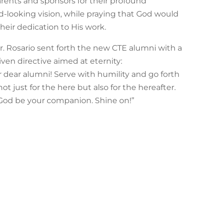
nts and sponsors for their profound
rd-looking vision, while praying that God would
heir dedication to His work.
Dr. Rosario sent forth the new CTE alumni with a
ven directive aimed at eternity:
r dear alumni! Serve with humility and go forth
t just for the here but also for the hereafter.
God be your companion. Shine on!”