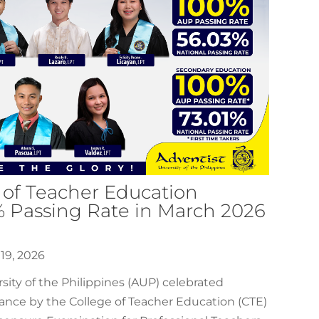
 of Teacher Education
% Passing Rate in March 2026
19, 2026
sity of the Philippines (AUP) celebrated
ance by the College of Teacher Education (CTE)