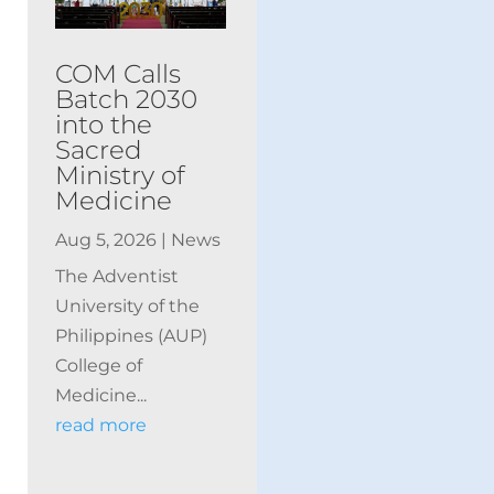
COM Calls
Batch 2030
into the
Sacred
Ministry of
Medicine
Aug 5, 2026
|
News
The Adventist
University of the
Philippines (AUP)
College of
Medicine...
read more