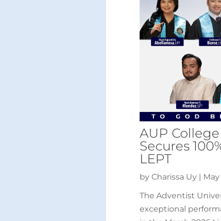
AUP College
Secures 100
LEPT
by
Charissa Uy
|
May 
The Adventist Univer
exceptional perform