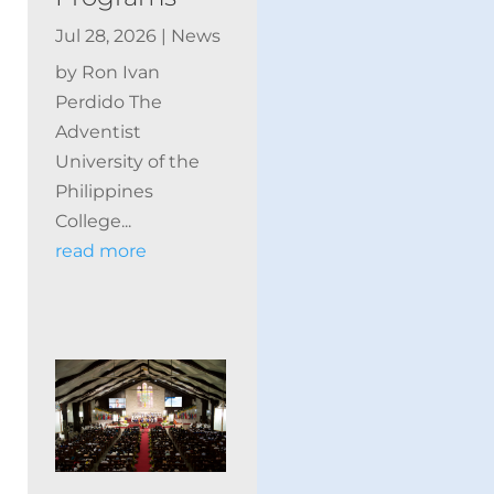
Jul 28, 2026
|
News
by Ron Ivan
Perdido The
Adventist
University of the
Philippines
College...
read more