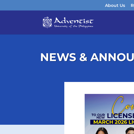
About Us
R
NEWS & ANNO