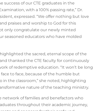
he success of our CTE graduates in the
Examination, with a 100% passing rate,” Dr.
sident, expressed. “We offer nothing but love
 and praises and worship to God for this
not only congratulate our newly minted
our seasoned educators who have molded
 highlighted the sacred, eternal scope of the
and thanked the CTE faculty for continuously
work of redemptive education. “It won’t be long
face to face, because of the humble but
 in the classroom,” she noted, highlighting
ansformative nature of the teaching ministry.
e network of families and benefactors who
aduates throughout their academic journey,