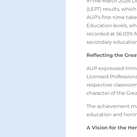
in the March 2026 Li
(LEPT) results, which
AUP’s first-time ta
Education levels, w
recorded at 56.03% f
secondary education
Reflecting the Grea
AUP expressed imme
Licensed Professiona
respective classrooms
character of the Gre
The achievement mar
education and honing
A Vision for the He