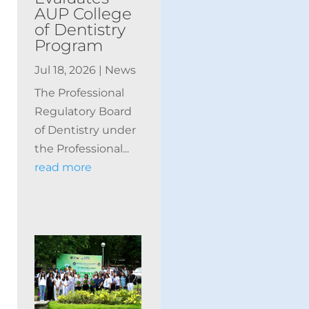
AUP College
of Dentistry
Program
Jul 18, 2026
|
News
The Professional
Regulatory Board
of Dentistry under
the Professional...
read more