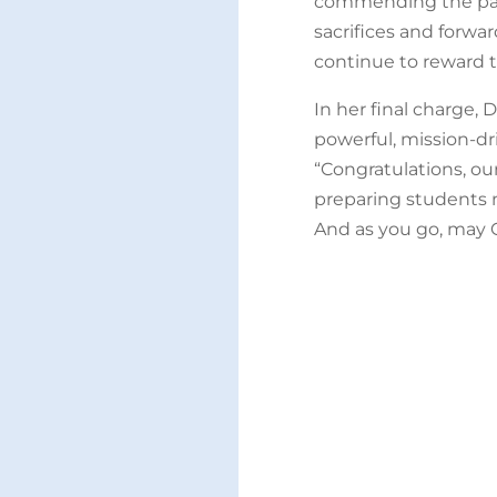
commending the pare
sacrifices and forwa
continue to reward t
In her final charge, 
powerful, mission-dri
“Congratulations, ou
preparing students no
And as you go, may 