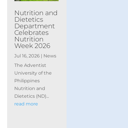
Nutrition and
Dietetics
Department
Celebrates
Nutrition
Week 2026
Jul 16, 2026
|
News
The Adventist
University of the
Philippines
Nutrition and
Dietetics (ND)...
read more