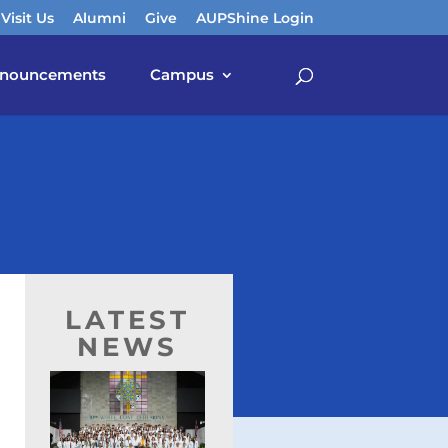
Visit Us
Alumni
Give
AUPShine Login
nouncements
Campus
LATEST
NEWS