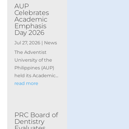
AUP
Celebrates
Academic
Emphasis
Day 2026
Jul 27, 2026
|
News
The Adventist
University of the
Philippines (AUP)
held its Academic...
read more
PRC Board of
Dentistry
Evaluates