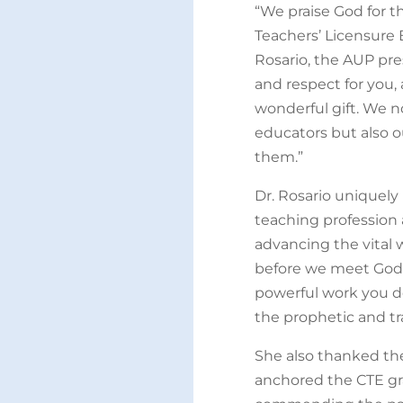
“We praise God for t
Teachers’ Licensure 
Rosario, the AUP pre
and respect for you,
wonderful gift. We 
educators but also 
them.”
Dr. Rosario uniquely
teaching profession 
advancing the vital 
before we meet God 
powerful work you do
the prophetic and tr
She also thanked th
anchored the CTE gr