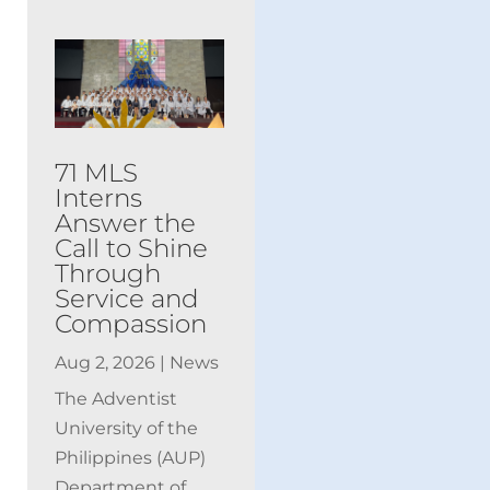
71 MLS
Interns
Answer the
Call to Shine
Through
Service and
Compassion
Aug 2, 2026
|
News
The Adventist
University of the
Philippines (AUP)
Department of