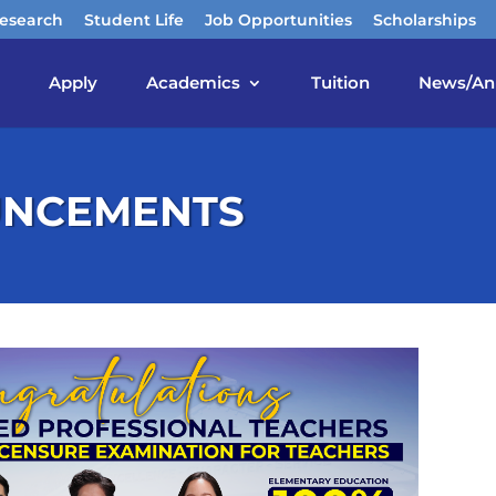
esearch
Student Life
Job Opportunities
Scholarships
Apply
Academics
Tuition
News/An
UNCEMENTS