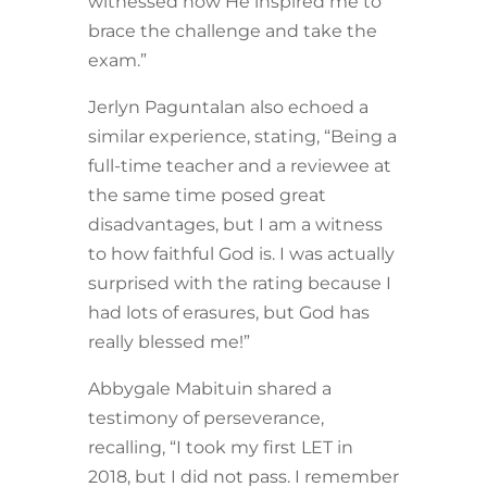
witnessed how He inspired me to
brace the challenge and take the
exam.”
Jerlyn Paguntalan also echoed a
similar experience, stating, “Being a
full-time teacher and a reviewee at
the same time posed great
disadvantages, but I am a witness
to how faithful God is. I was actually
surprised with the rating because I
had lots of erasures, but God has
really blessed me!”
Abbygale Mabituin shared a
testimony of perseverance,
recalling, “I took my first LET in
2018, but I did not pass. I remember