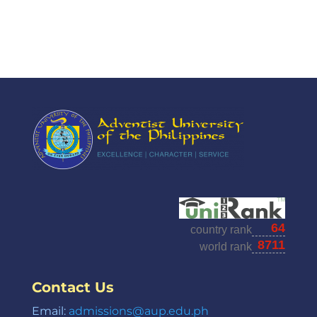
Contact Us
Email:
admissions@aup.edu.ph