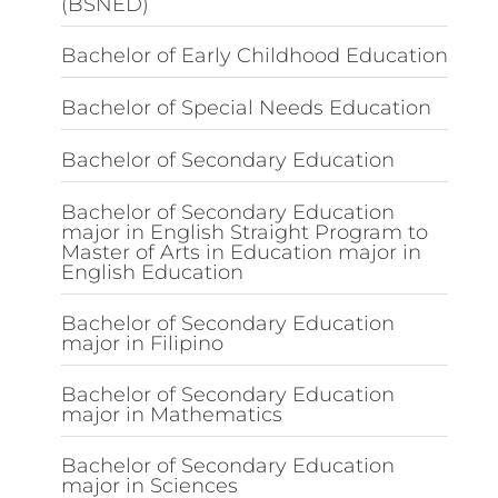
(BSNED)
Bachelor of Early Childhood Education
Bachelor of Special Needs Education
Bachelor of Secondary Education
Bachelor of Secondary Education
major in English Straight Program to
Master of Arts in Education major in
English Education
Bachelor of Secondary Education
major in Filipino
Bachelor of Secondary Education
major in Mathematics
Bachelor of Secondary Education
major in Sciences