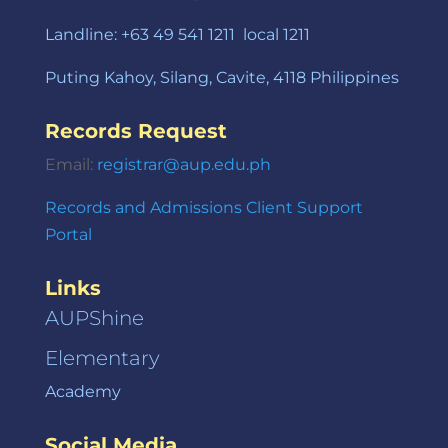
Landline: +63 49 541 1211 local 1211
Puting Kahoy, Silang, Cavite, 4118 Philippines
Records Request
Email:
registrar@aup.edu.ph
Records and Admissions Client Support
Portal
Links
AUPShine
Elementary
Academy
Social Media