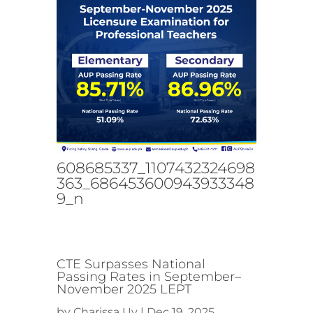
608685337_1107432324698
363_686453600943933348
9_n
CTE Surpasses National
Passing Rates in September–
November 2025 LEPT
by
Charissa Uy
|
Dec 19, 2025