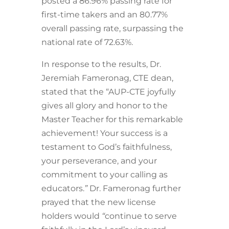
posted a 86.96% passing rate for
first-time takers and an 80.77%
overall passing rate, surpassing the
national rate of 72.63%.
In response to the results, Dr.
Jeremiah Fameronag, CTE dean,
stated that the “AUP-CTE joyfully
gives all glory and honor to the
Master Teacher for this remarkable
achievement! Your success is a
testament to God’s faithfulness,
your perseverance, and your
commitment to your calling as
educators.
”
Dr. Fameronag further
prayed that the new license
holders would
“
continue to serve