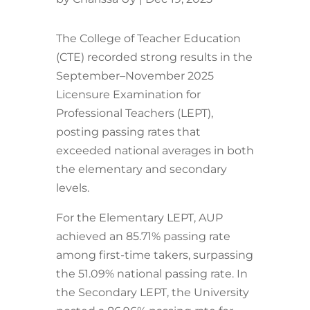
The College of Teacher Education
(CTE) recorded strong results in the
September–November 2025
Licensure Examination for
Professional Teachers (LEPT),
posting passing rates that
exceeded national averages in both
the elementary and secondary
levels.
For the Elementary LEPT, AUP
achieved an 85.71% passing rate
among first-time takers, surpassing
the 51.09% national passing rate. In
the Secondary LEPT, the University