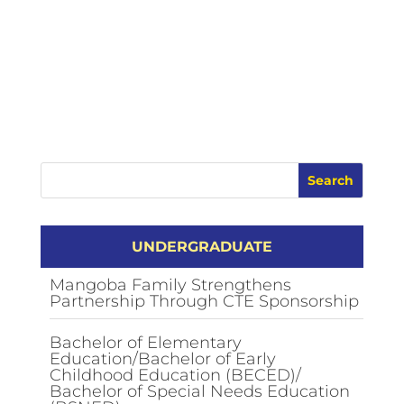
UNDERGRADUATE
Mangoba Family Strengthens
Partnership Through CTE Sponsorship
Bachelor of Elementary
Education/Bachelor of Early
Childhood Education (BECED)/
Bachelor of Special Needs Education