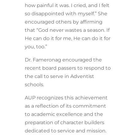
how painful it was. I cried, and I felt
so disappointed with myself.” She
encouraged others by affirming
that “God never wastes a season. If
He can do it for me, He can do it for
you, too.”
Dr. Fameronag encouraged the
recent board passers to respond to
the call to serve in Adventist
schools.
AUP recognizes this achievement
as a reflection of its commitment
to academic excellence and the
preparation of character builders
dedicated to service and mission.