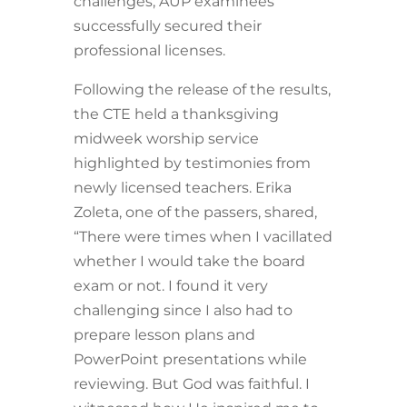
challenges, AUP examinees
successfully secured their
professional licenses.
Following the release of the results,
the CTE held a thanksgiving
midweek worship service
highlighted by testimonies from
newly licensed teachers. Erika
Zoleta, one of the passers, shared,
“There were times when I vacillated
whether I would take the board
exam or not. I found it very
challenging since I also had to
prepare lesson plans and
PowerPoint presentations while
reviewing. But God was faithful. I