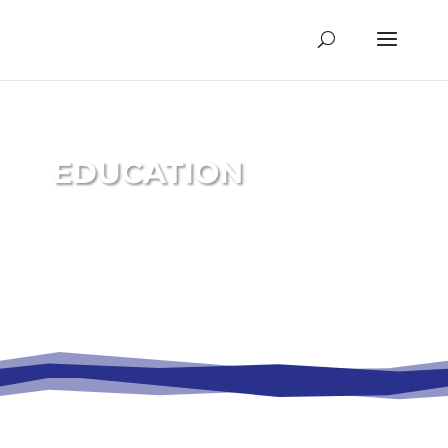
EDUCATION