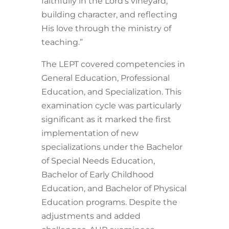
faithfully in the Lord’s vineyard,
building character, and reflecting
His love through the ministry of
teaching.”
The LEPT covered competencies in
General Education, Professional
Education, and Specialization. This
examination cycle was particularly
significant as it marked the first
implementation of new
specializations under the Bachelor
of Special Needs Education,
Bachelor of Early Childhood
Education, and Bachelor of Physical
Education programs. Despite the
adjustments and added