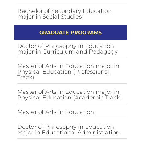
Bachelor of Secondary Education
major in Social Studies
GRADUATE PROGRAMS
Doctor of Philosophy in Education
major in Curriculum and Pedagogy
Master of Arts in Education major in
Physical Education (Professional
Track)
Master of Arts in Education major in
Physical Education (Academic Track)
Master of Arts in Education
Doctor of Philosophy in Education
Major in Educational Administration