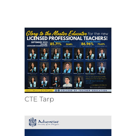
CTE Tarp