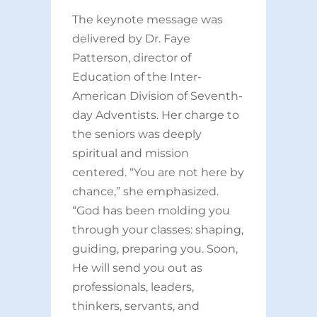
The keynote message was
delivered by Dr. Faye
Patterson, director of
Education of the Inter-
American Division of Seventh-
day Adventists. Her charge to
the seniors was deeply
spiritual and mission
centered. “You are not here by
chance,” she emphasized.
“God has been molding you
through your classes: shaping,
guiding, preparing you. Soon,
He will send you out as
professionals, leaders,
thinkers, servants, and