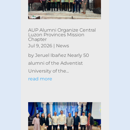
AUP Alumni Organize Central
Luzon Provinces Mission
Chapter
Jul 9, 2026
|
News
by Jeruel Ibañez Nearly 50
alumni of the Adventist
University of the...
read more