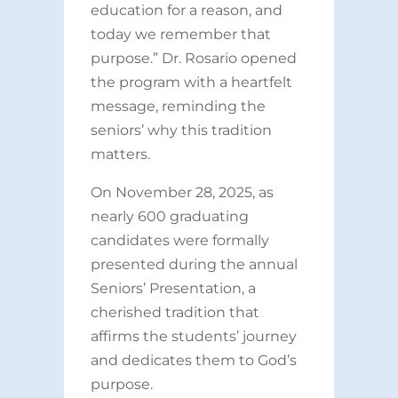
education for a reason, and
today we remember that
purpose.” Dr. Rosario opened
the program with a heartfelt
message, reminding the
seniors’ why this tradition
matters.
On November 28, 2025, as
nearly 600 graduating
candidates were formally
presented during the annual
Seniors’ Presentation, a
cherished tradition that
affirms the students’ journey
and dedicates them to God’s
purpose.