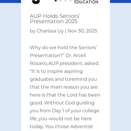
AUP Holds Seniors’
Presentation 2025
by
Charissa Uy
|
Nov 30, 2025
Why do we hold the Seniors’
Presentation?” Dr. Arceli
Rosario,AUP president, asked.
“It is to inspire aspiring
graduates and toremind you
that the main reason you are
here is that the Lord has been
good. Without God guiding
you from Day 1 of your college
life, you would not be here
today. You chose Adventist