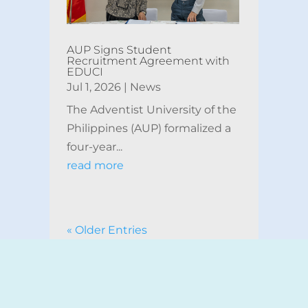
AUP Signs Student
Recruitment Agreement with
EDUCI
Jul 1, 2026
|
News
The Adventist University of the
Philippines (AUP) formalized a
four-year...
read more
« Older Entries