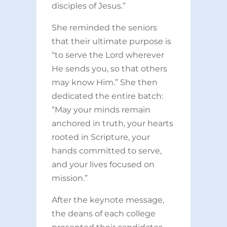
disciples of Jesus.”
She reminded the seniors
that their ultimate purpose is
“to serve the Lord wherever
He sends you, so that others
may know Him.” She then
dedicated the entire batch:
“May your minds remain
anchored in truth, your hearts
rooted in Scripture, your
hands committed to serve,
and your lives focused on
mission.”
After the keynote message,
the deans of each college