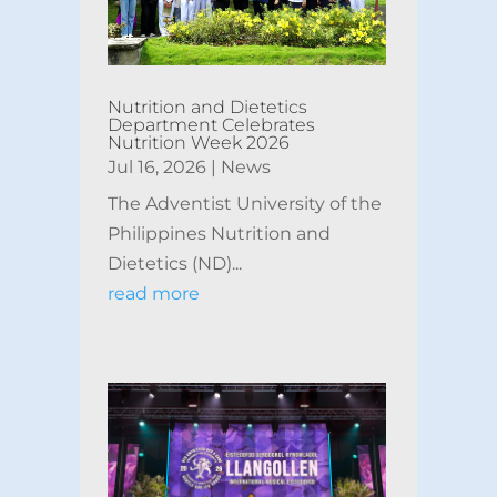
Nutrition and Dietetics
Department Celebrates
Nutrition Week 2026
Jul 16, 2026
|
News
The Adventist University of the
Philippines Nutrition and
Dietetics (ND)...
read more