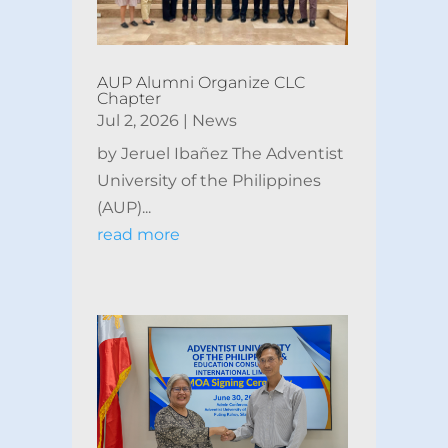
AUP Alumni Organize CLC
Chapter
Jul 2, 2026
|
News
by Jeruel Ibañez The Adventist
University of the Philippines
(AUP)...
read more