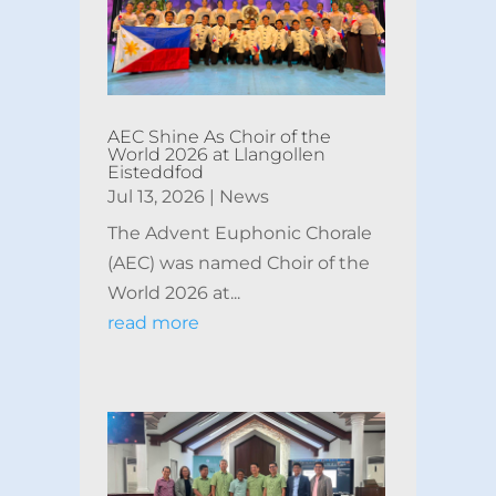
AEC Shine As Choir of the
World 2026 at Llangollen
Eisteddfod
Jul 13, 2026
|
News
The Advent Euphonic Chorale
(AEC) was named Choir of the
World 2026 at...
read more