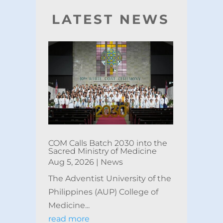
LATEST NEWS
COM Calls Batch 2030 into the
Sacred Ministry of Medicine
Aug 5, 2026
|
News
The Adventist University of the
Philippines (AUP) College of
Medicine...
read more