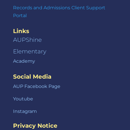
Records and Admissions Client Support
Portal
Links
AUPShine
Elementary
Academy
Social Media
AUP Facebook Page
Youtube
Instagram
Privacy Notice