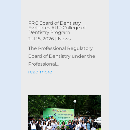
PRC Board of Dentistry
Evaluates AUP College of
Dentistry Program
Jul 18, 2026
|
News
The Professional Regulatory
Board of Dentistry under the
Professional...
read more