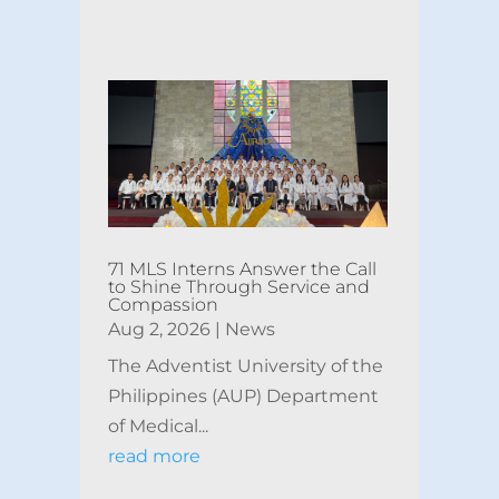
71 MLS Interns Answer the Call
to Shine Through Service and
Compassion
Aug 2, 2026
|
News
The Adventist University of the
Philippines (AUP) Department
of Medical...
read more