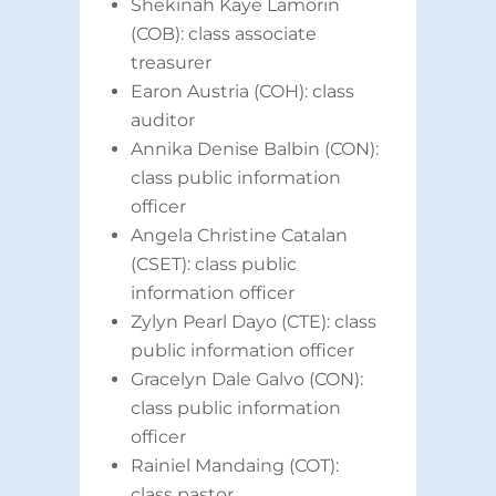
Shekinah Kaye Lamorin
(COB): class associate
treasurer
Earon Austria (COH): class
auditor
Annika Denise Balbin (CON):
class public information
officer
Angela Christine Catalan
(CSET): class public
information officer
Zylyn Pearl Dayo (CTE): class
public information officer
Gracelyn Dale Galvo (CON):
class public information
officer
Rainiel Mandaing (COT):
class pastor