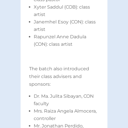
Xyter Saddul (COB): class
artist
Janemhel Esoy (CON): class
artist
Rapunzel Anne Dadula
(CON): class artist
The batch also introduced
their class advisers and
sponsors:
Dr. Ma. Julita Sibayan, CON
faculty
Mrs. Raiza Angela Almocera,
controller
Mr. Jonathan Perdido,