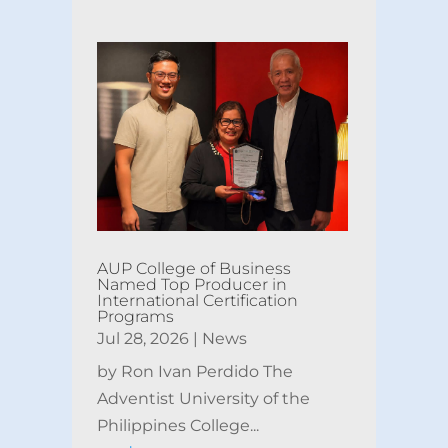
AUP College of Business
Named Top Producer in
International Certification
Programs
Jul 28, 2026
|
News
by Ron Ivan Perdido The
Adventist University of the
Philippines College...