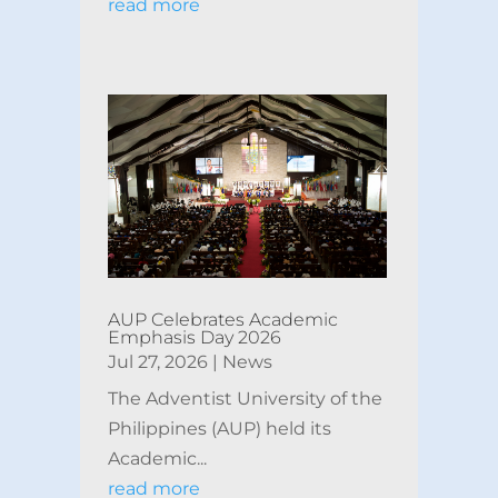
read more
AUP Celebrates Academic
Emphasis Day 2026
Jul 27, 2026
|
News
The Adventist University of the
Philippines (AUP) held its
Academic...
read more