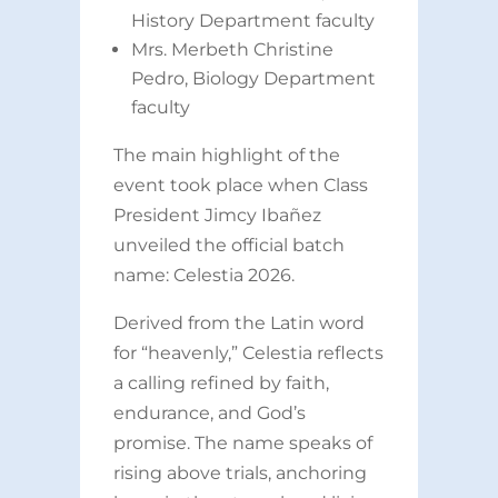
History Department faculty
Mrs. Merbeth Christine
Pedro, Biology Department
faculty
The main highlight of the
event took place when Class
President Jimcy Ibañez
unveiled the official batch
name: Celestia 2026.
Derived from the Latin word
for “heavenly,” Celestia reflects
a calling refined by faith,
endurance, and God’s
promise. The name speaks of
rising above trials, anchoring