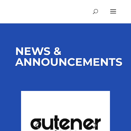
NEWS &
ANNOUNCEMENTS