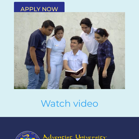
APPLY NOW
Watch video