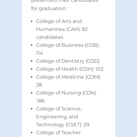
presented their candidates
for graduation:
College of Arts and
Humanities (CAH): 82
candidates
College of Business (COB):
114
College of Dentistry (COD)
College of Health (COH): 102
College of Medicine (COM):
28
College of Nursing (CON)
:186
College of Science,
Engineering, and
Technology (CSET): 29
College of Teacher