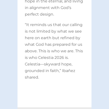
hope in the eternal, and living
in alignment with God’s
perfect design.
“It reminds us that our calling
is not limited by what we see
here on earth but refined by
what God has prepared for us
above. This is who we are. This
is who Celestia 2026 is.
Celestia—skyward hope,
grounded in faith,” Ibañez
shared.