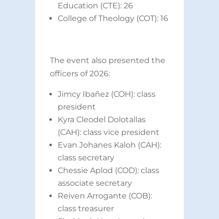
Education (CTE): 26
College of Theology (COT): 16
The event also presented the
officers of 2026:
Jimcy Ibañez (COH): class
president
Kyra Cleodel Dolotallas
(CAH): class vice president
Evan Johanes Kaloh (CAH):
class secretary
Chessie Aplod (COD): class
associate secretary
Reiven Arrogante (COB):
class treasurer