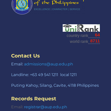
Contact Us
Email:
admissions@aup.edu.ph
Landline: +63 49 541 1211 local 1211
Puting Kahoy, Silang, Cavite, 4118 Philippines
Records Request
Email:
registrar@aup.edu.ph