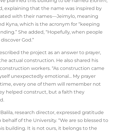
 “We planned this building to be named
Elohim
,”
d, explaining that the name was inspired by
iated with their names—Jeimylo, meaning
and Kyna, which is the acronym for “keeping
ding.” She added, “Hopefully, when people
 discover God.”
escribed the project as an answer to prayer,
the actual construction. He also shared his
construction workers. “As construction came
myself unexpectedly emotional… My prayer
 time, every one of them will remember not
ey helped construct, but a faith they
d.
y Balila, research director, expressed gratitude
half of the University. “We are so blessed to
s building. It is not ours, it belongs to the