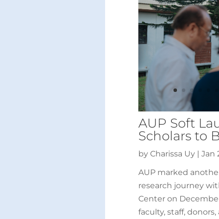
AUP Soft Lau
Scholars to 
by
Charissa Uy
|
Jan 
AUP marked another 
research journey wit
Center on December 
faculty, staff, donors