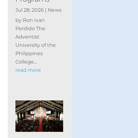
Jul 28, 2026
|
News
by Ron Ivan
Perdido The
Adventist
University of the
Philippines
College...
read more