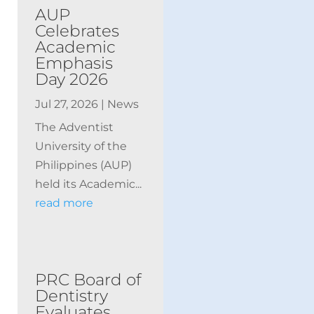
AUP
Celebrates
Academic
Emphasis
Day 2026
Jul 27, 2026
|
News
The Adventist
University of the
Philippines (AUP)
held its Academic...
read more
PRC Board of
Dentistry
Evaluates