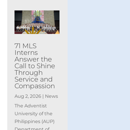
71 MLS
Interns
Answer the
Call to Shine
Through
Service and
Compassion
Aug 2, 2026
|
News
The Adventist
University of the
Philippines (AUP)
Department of