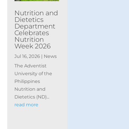
Nutrition and
Dietetics
Department
Celebrates
Nutrition
Week 2026
Jul 16, 2026
|
News
The Adventist
University of the
Philippines
Nutrition and
Dietetics (ND)...
read more