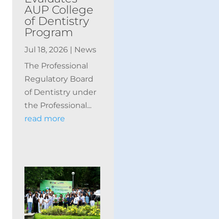
AUP College
of Dentistry
Program
Jul 18, 2026
|
News
The Professional
Regulatory Board
of Dentistry under
the Professional...
read more