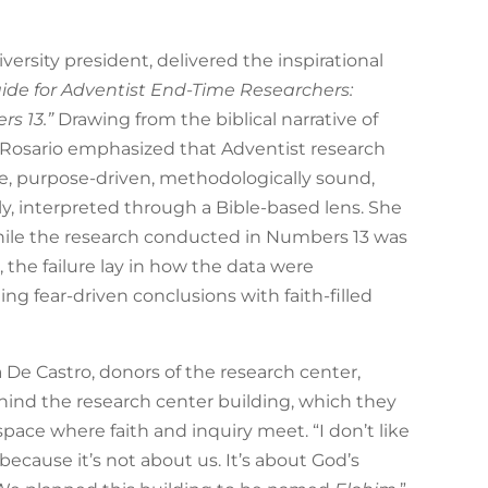
iversity president, delivered the inspirational
uide for Adventist End-Time Researchers:
s 13.”
Drawing from the biblical narrative of
. Rosario emphasized that Adventist research
e, purpose-driven, methodologically sound,
, interpreted through a Bible-based lens. She
ile the research conducted in Numbers 13 was
, the failure lay in how the data were
ing fear-driven conclusions with faith-filled
 De Castro, donors of the research center,
hind the research center building, which they
pace where faith and inquiry meet. “I don’t like
 because it’s not about us. It’s about God’s