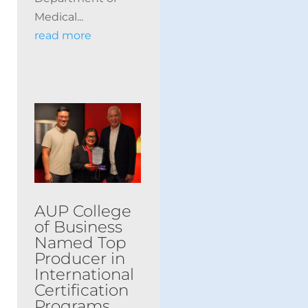
Medical...
read more
AUP College
of Business
Named Top
Producer in
International
Certification
Programs