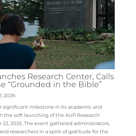
nches Research Center, Calls
Be “Grounded in the Bible”
2, 2026
significant milestone in its academic and
h the soft launching of the AUP Research
22, 2025. The event gathered administrators,
, and researchers in a spirit of gratitude for the