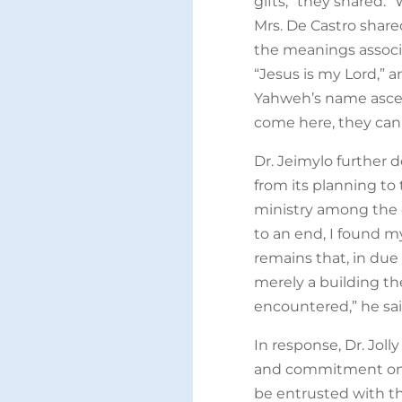
gifts,” they shared.
Mrs. De Castro share
the meanings assoc
“Jesus is my Lord,” 
Yahweh’s name ascen
come here, they can
Dr. Jeimylo further d
from its planning to 
ministry among the 
to an end, I found 
remains that, in due
merely a building th
encountered,” he sai
In response, Dr. Joll
and commitment on be
be entrusted with thi