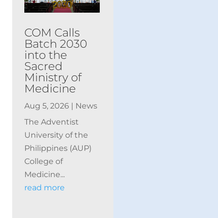
COM Calls
Batch 2030
into the
Sacred
Ministry of
Medicine
Aug 5, 2026
|
News
The Adventist
University of the
Philippines (AUP)
College of
Medicine...
read more