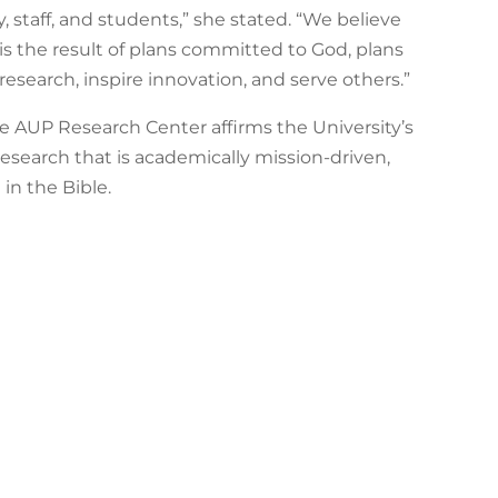
ty, staff, and students,” she stated. “We believe
 is the result of plans committed to God, plans
research, inspire innovation, and serve others.”
he AUP Research Center affirms the University’s
esearch that is academically mission-driven,
in the Bible.