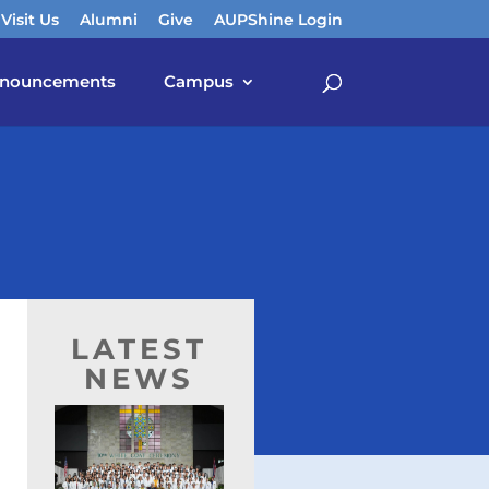
Visit Us
Alumni
Give
AUPShine Login
nouncements
Campus
LATEST
NEWS