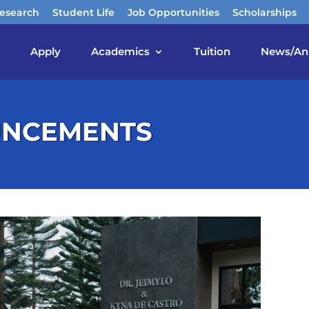
esearch
Student Life
Job Opportunities
Scholarships
Apply
Academics
Tuition
News/An
UNCEMENTS