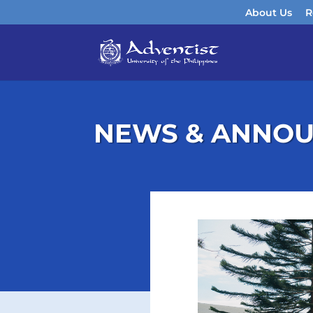
About Us
R
NEWS & ANNO