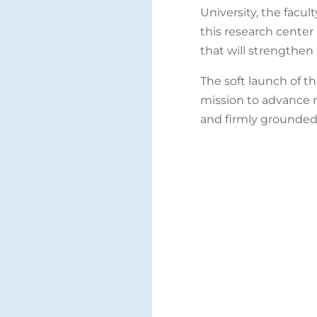
University, the facul
this research center
that will strengthen 
The soft launch of t
mission to advance r
and firmly grounded 