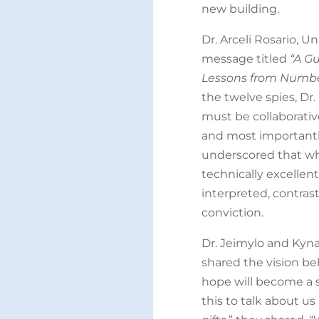
new building.
Dr. Arceli Rosario, Un
message titled
“A G
Lessons from Number
the twelve spies, Dr
must be collaborativ
and most importantly
underscored that wh
technically excellent
interpreted, contrast
conviction.
Dr. Jeimylo and Kyna
shared the vision be
hope will become a s
this to talk about us