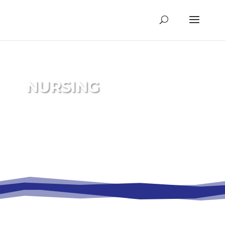
NURSING