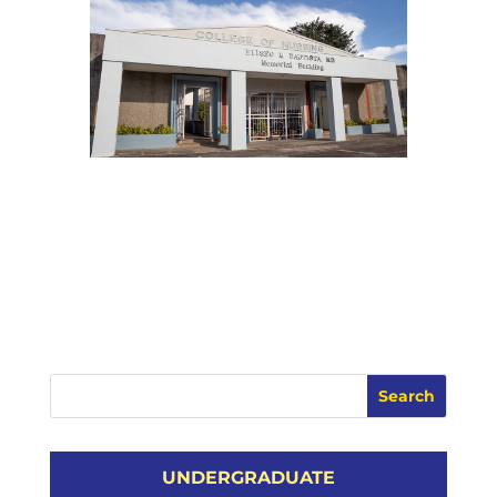
UNDERGRADUATE