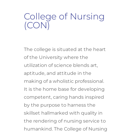
College of Nursing
(CON)
The college is situated at the heart
of the University where the
utilization of science blends art,
aptitude, and attitude in the
making of a wholistic professional.
It is the home base for developing
competent, caring hands inspired
by the purpose to harness the
skillset hallmarked with quality in
the rendering of nursing service to
humankind. The College of Nursing