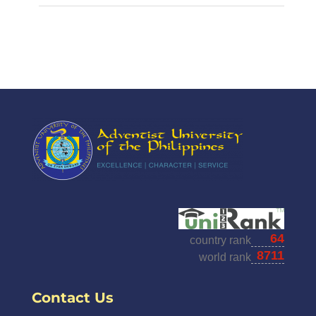
Contact Us