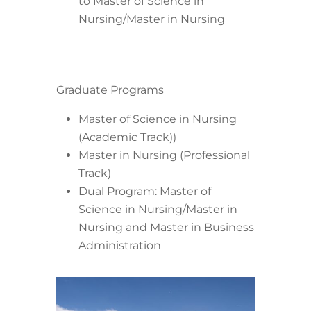
to Master of Science in
Nursing/Master in Nursing
Graduate Programs
Master of Science in Nursing
(Academic Track))
Master in Nursing (Professional
Track)
Dual Program: Master of
Science in Nursing/Master in
Nursing and Master in Business
Administration