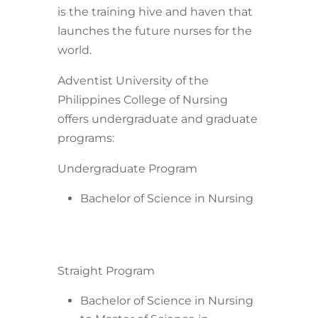
is the training hive and haven that
launches the future nurses for the
world.
Adventist University of the
Philippines College of Nursing
offers undergraduate and graduate
programs:
Undergraduate Program
Bachelor of Science in Nursing
Straight Program
Bachelor of Science in Nursing