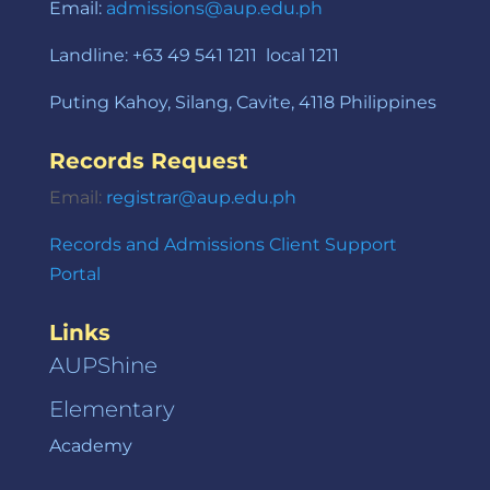
Email:
admissions@aup.edu.ph
Landline: +63 49 541 1211 local 1211
Puting Kahoy, Silang, Cavite, 4118 Philippines
Records Request
Email:
registrar@aup.edu.ph
Records and Admissions Client Support
Portal
Links
AUPShine
Elementary
Academy