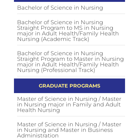
Bachelor of Science in Nursing
Bachelor of Science in Nursing
Straight Program to MS in Nursing
major in Adult Health/Family Health
Nursing (Academic Track)
Bachelor of Science in Nursing
Straight Program to Master in Nursing
major in Adult Health/Family Health
Nursing (Professional Track)
GRADUATE PROGRAMS
Master of Science in Nursing / Master
in Nursing major in Family and Adult
Health Nursing
Master of Science in Nursing / Master
in Nursing and Master in Business
Administration